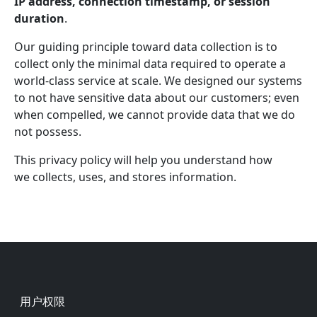
IP address, connection timestamp, or session
duration
.
Our guiding principle toward data collection is to
collect only the minimal data required to operate a
world-class service at scale. We designed our systems
to not have sensitive data about our customers; even
when compelled, we cannot provide data that we do
not possess.
This privacy policy will help you understand how
we collects, uses, and stores information.
Footer
用户权限