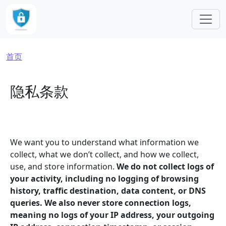
跳转到主要内容
面包屑
首页
隐私条款
We want you to understand what information we
collect, what we don’t collect, and how we collect,
use, and store information.
We do not collect logs of
your activity, including no logging of browsing
history, traffic destination, data content, or DNS
queries. We also never store connection logs,
meaning no logs of your IP address, your outgoing